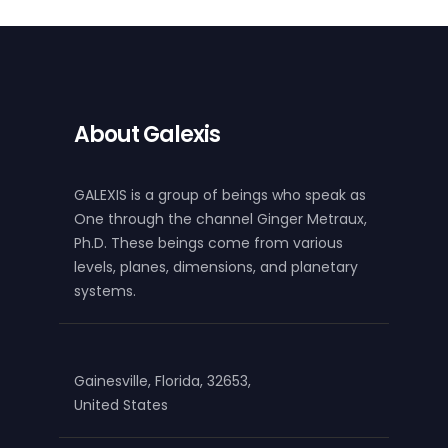
About Galexis
GALEXIS is a group of beings who speak as
One through the channel Ginger Metraux,
Ph.D. These beings come from various
levels, planes, dimensions, and planetary
systems.
Gainesville, Florida, 32653,
United States