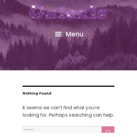
HOME
ABOUT
FREE GIFT
Menu
SHOP
EVENTS
RESOURCES
GALEXIS VIDEO
BLOG
CONTACT
Nothing Found
It seems we can’t find what you’re
looking for. Perhaps searching can help.
SEARCH
Search
for: