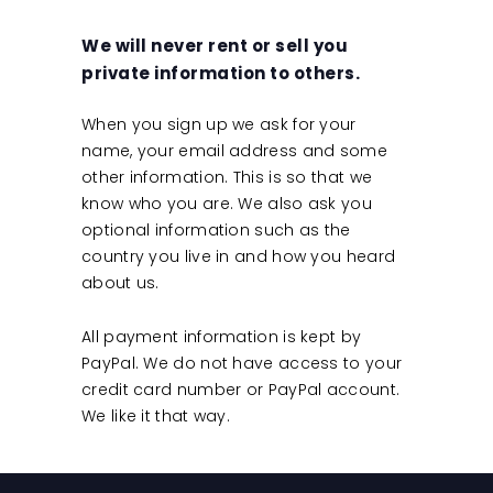
We will never rent or sell you
private information to others.
When you sign up we ask for your
name, your email address and some
other information. This is so that we
know who you are. We also ask you
optional information such as the
country you live in and how you heard
about us.
All payment information is kept by
PayPal. We do not have access to your
credit card number or PayPal account.
We like it that way.