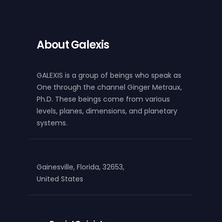
About Galexis
GALEXIS is a group of beings who speak as
One through the channel Ginger Metraux,
Ph.D. These beings come from various
levels, planes, dimensions, and planetary
systems.
Gainesville, Florida, 32653,
United States