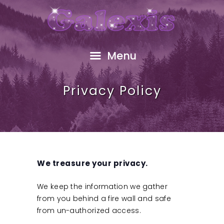
HOME
ABOUT
FREE GIFT
Menu
SHOP
EVENTS
Privacy Policy
RESOURCES
GALEXIS VIDEO
BLOG
CONTACT
We treasure your privacy.
We keep the information we gather
from you behind a fire wall and safe
from un-authorized access.