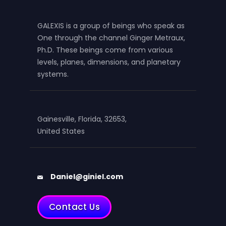
GALEXIS is a group of beings who speak as
One through the channel Ginger Metraux,
Ph.D. These beings come from various
levels, planes, dimensions, and planetary
systems.
Gainesville, Florida, 32653,
United States
Daniel@giniel.com
Contact Us