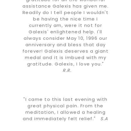
assistance Galexis has given me.
Readily do I tell people I wouldn't
be having the nice time I
currently am, were it not for
Galexis' enlightened help. I'll
always consider May 10, 1996 our
anniversary and bless that day
forever! Galexis deserves a giant
medal and it is imbued with my
gratitude. Galexis, I love you."
R.R.
"I came to this last evening with
great physical pain. From the
meditation, I allowed a healing
and immediately felt relief."
S.A