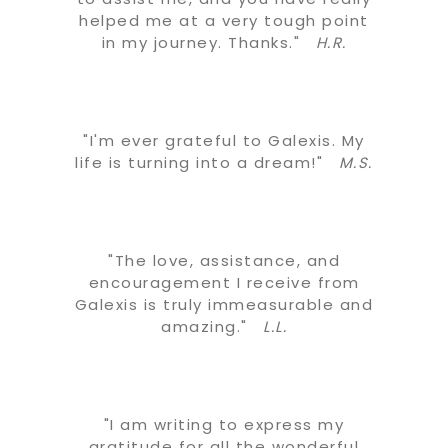
helped me at a very tough point
in my journey. Thanks."
H.R.
"I'm ever grateful to Galexis. My
life is turning into a dream!"
M.S.
"The love, assistance, and
encouragement I receive from
Galexis is truly immeasurable and
amazing."
L.L.
"I am writing to express my
gratitude for all the wonderful