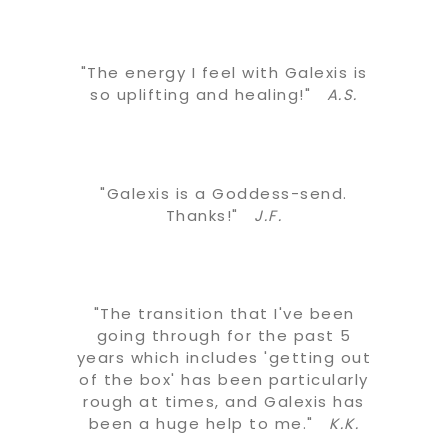
"The energy I feel with Galexis is
so uplifting and healing!"
A.S.
"Galexis is a Goddess-send.
Thanks!"
J.F.
"The transition that I've been
going through for the past 5
years which includes 'getting out
of the box' has been particularly
rough at times, and Galexis has
been a huge help to me."
K.K.