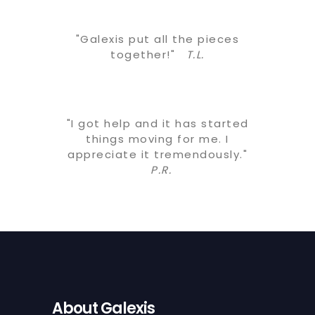
"Galexis put all the pieces
together!"
T.L.
"I got help and it has started
things moving for me. I
appreciate it tremendously."
P.R.
About Galexis