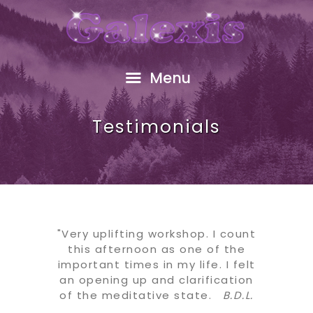
HOME
ABOUT
FREE GIFT
Menu
SHOP
EVENTS
Testimonials
RESOURCES
GALEXIS VIDEO
BLOG
CONTACT
"Very uplifting workshop. I count
this afternoon as one of the
important times in my life. I felt
an opening up and clarification
of the meditative state.
B.D.L.