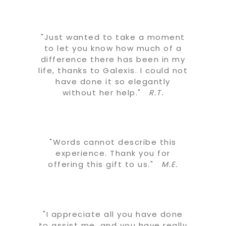
"Just wanted to take a moment
to let you know how much of a
difference there has been in my
life, thanks to Galexis. I could not
have done it so elegantly
without her help."
R.T.
"Words cannot describe this
experience. Thank you for
offering this gift to us."
M.E.
"I appreciate all you have done
to assist me, and you have really