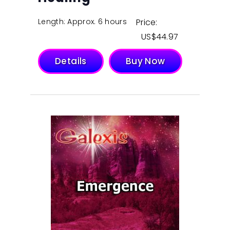
Length: Approx. 6 hours
Price:
$
44.97
Details
Buy Now