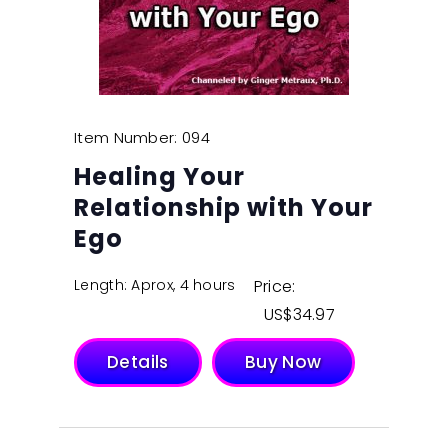
Item Number: 094
Healing Your
Relationship with Your
Ego
Length: Aprox, 4 hours
Price:
$
34.97
Details
Buy Now