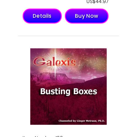
$
44.97
Details
Buy Now