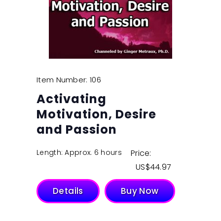
Item Number: 106
Activating
Motivation, Desire
and Passion
Length: Approx. 6 hours
Price:
$
44.97
Details
Buy Now