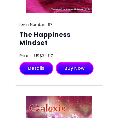
Item Number: 117
The Happiness
Mindset
Price:
$
34.97
Details
Buy Now