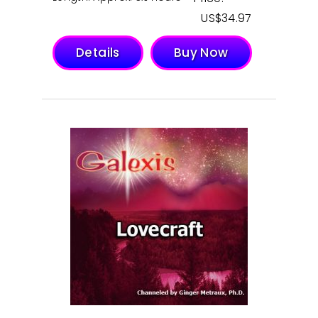
$
34.97
Details
Buy Now