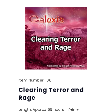
Item Number: 108
Clearing Terror and
Rage
Length: Approx. 5½ hours
Price: