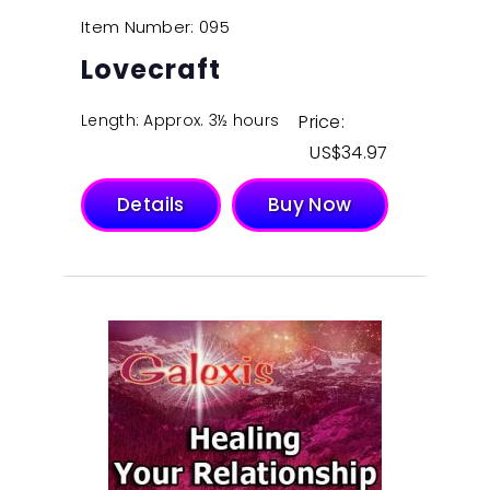
Item Number: 095
Lovecraft
Length: Approx. 3½ hours
Price:
$
34.97
Details
Buy Now