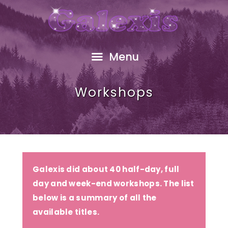
HOME
ABOUT
FREE GIFT
Menu
SHOP
EVENTS
Workshops
RESOURCES
GALEXIS VIDEO
BLOG
CONTACT
Galexis did about 40 half-day, full
day and week-end workshops. The list
below is a summary of all the
available titles.