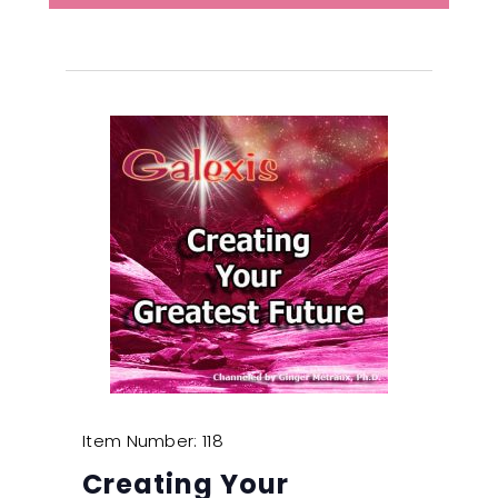
Item Number: 118
Creating Your