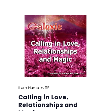
Item Number: 115
Calling in Love,
Relationships and