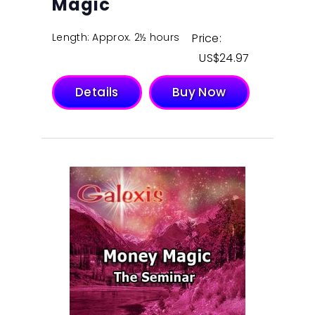
Magic
Length: Approx. 2½ hours
Price:
$
24.97
Details
Buy Now