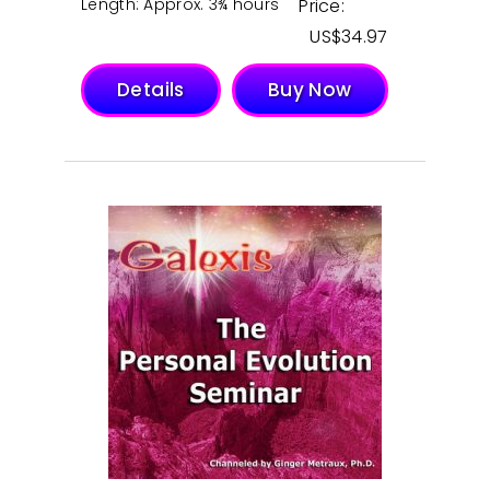
Length: Approx. 3¾ hours
Price:
$
34.97
Details
Buy Now