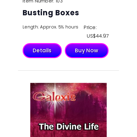
Item Number: 103
Busting Boxes
Length: Approx. 5½ hours
Price:
$
44.97
Details
Buy Now