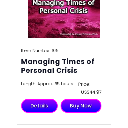
Item Number: 109
Managing Times of
Personal Crisis
Length: Approx. 5½ hours
Price:
$
44.97
Details
Buy Now