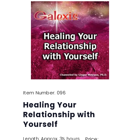
Item Number: 096
Healing Your
Relationship with
Yourself
Length: Approx. 3½ hours
Price: