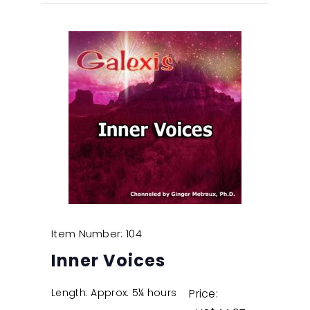
Item Number: 104
Inner Voices
Length: Approx. 5¼ hours
Price: