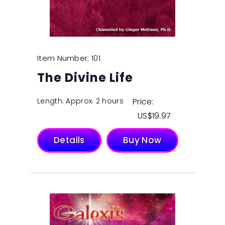
Item Number: 101
The Divine Life
Length: Approx. 2 hours
Price:
$
19.97
Details
Buy Now