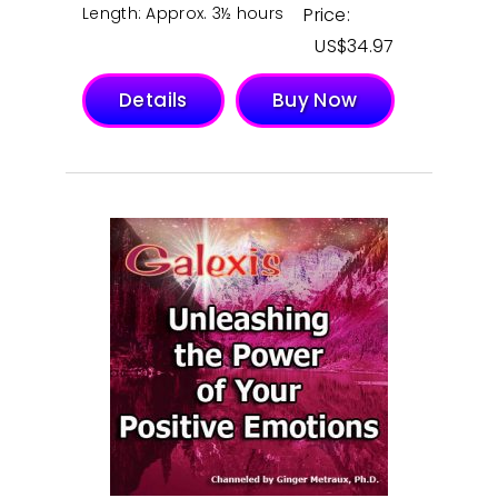
Length: Approx. 3½ hours
Price:
$
34.97
Details
Buy Now