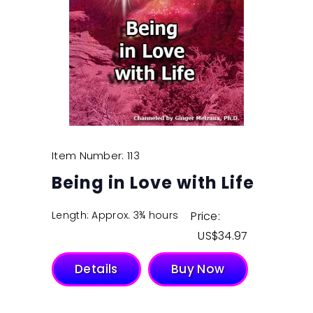
Item Number: 113
Being in Love with Life
Length: Approx. 3¾ hours
Price:
$
34.97
Details
Buy Now