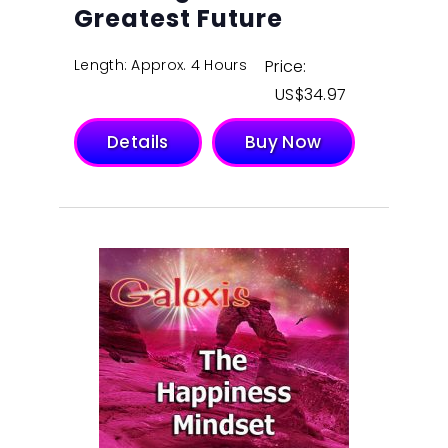
Greatest Future
Length: Approx. 4 Hours
Price:
$
34.97
Details
Buy Now