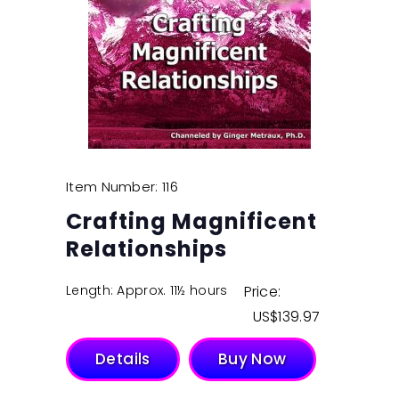
Item Number: 116
Crafting Magnificent
Relationships
Length: Approx. 11½ hours
Price:
$
139.97
Details
Buy Now