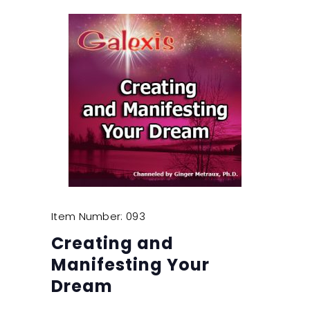
Item Number: 093
Creating and
Manifesting Your
Dream