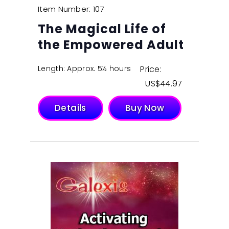
Item Number: 107
The Magical Life of
the Empowered Adult
Length: Approx. 5½ hours
Price:
$
44.97
Details
Buy Now