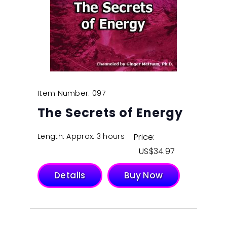
Item Number: 097
The Secrets of Energy
Length: Approx. 3 hours
Price:
$
34.97
Details
Buy Now