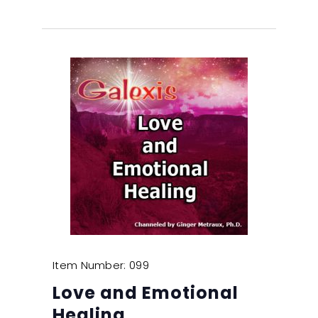
Item Number: 099
Love and Emotional
Healing