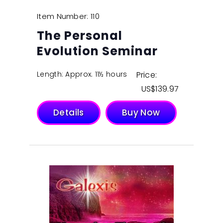
Item Number: 110
The Personal
Evolution Seminar
Length: Approx. 11½ hours
Price:
$
139.97
Details
Buy Now