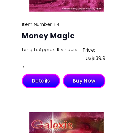
Item Number: 114
Money Magic
Length: Approx. 10½ hours
Price:
$
139.9
7
Details
Buy Now