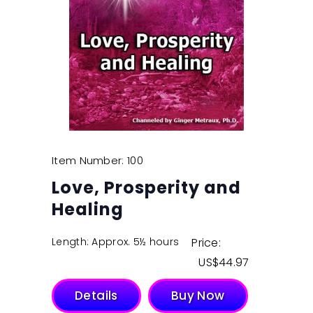
Item Number: 100
Love, Prosperity and
Healing
Length: Approx. 5½ hours
Price:
$
44.97
Details
Buy Now