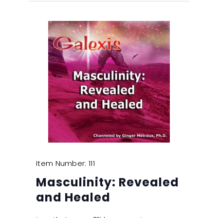
Item Number: 111
Masculinity: Revealed
and Healed