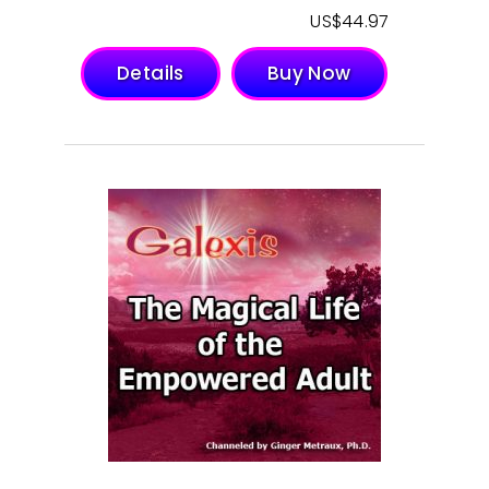
$
44.97
Details
Buy Now