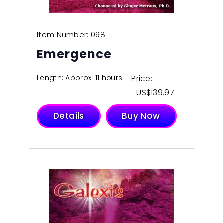
Item Number: 098
Emergence
Length: Approx. 11 hours
Price:
$
139.97
Details
Buy Now