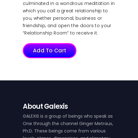
culminated in a wondrous meditation in
which you call a great relationship to
you, whether personal, business or
friendship, and open the doors to your
“Relationship Room” to receive it.
Add To Cart
About Galexis
GALEXIS is a group of beings who speak as
One through the channel Ginger Metraux,
Ph.D. These beings come from various