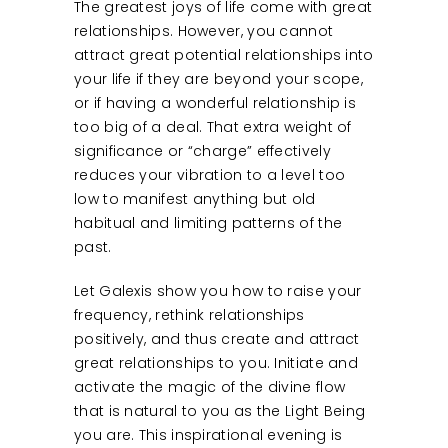
The greatest joys of life come with great
relationships. However, you cannot
attract great potential relationships into
your life if they are beyond your scope,
or if having a wonderful relationship is
too big of a deal. That extra weight of
significance or “charge” effectively
reduces your vibration to a level too
low to manifest anything but old
habitual and limiting patterns of the
past.
Let Galexis show you how to raise your
frequency, rethink relationships
positively, and thus create and attract
great relationships to you. Initiate and
activate the magic of the divine flow
that is natural to you as the Light Being
you are. This inspirational evening is