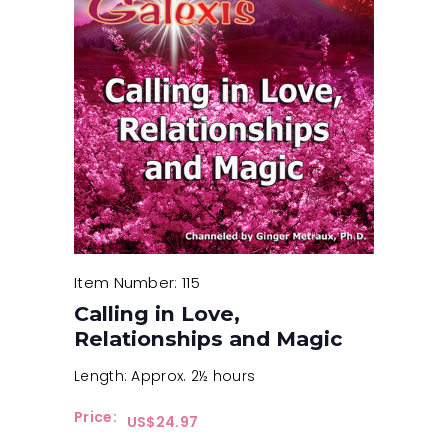
Item Number: 115
Calling in Love,
Relationships and Magic
Length: Approx. 2½ hours
Price:
$
24.97