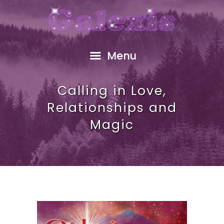
HOME
ABOUT
FREE GIFT
Menu
SHOP
EVENTS
Calling in Love,
RESOURCES
Relationships and
GALEXIS VIDEO
Magic
BLOG
CONTACT