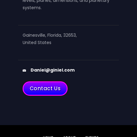
levels, planes, dimensions, and planetary
systems.
Gainesville, Florida, 32653,
United States
Daniel@giniel.com
Contact Us