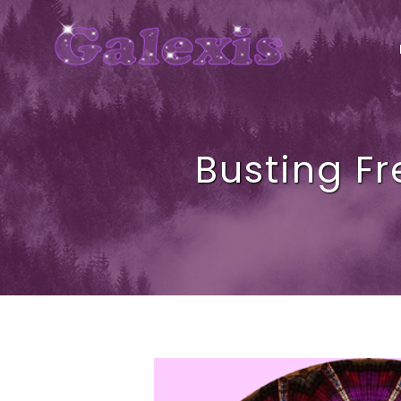
Busting Fr