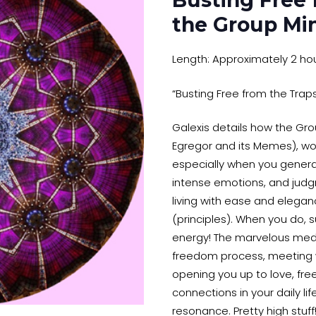
Busting Free 
the Group Mi
Length: Approximately 2 ho
“Busting Free from the Trap
Galexis details how the Gro
Egregor and its Memes), wor
especially when you gener
intense emotions, and judg
living with ease and elegan
(principles). When you do, su
energy! The marvelous medi
freedom process, meeting w
opening you up to love, fre
connections in your daily life
resonance. Pretty high stuff