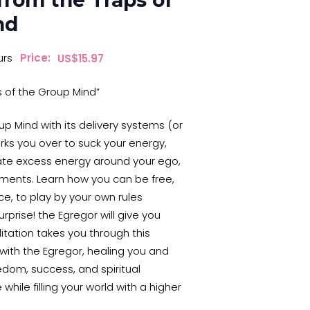
from the Traps of
nd
urs
Price:
$
15.97
s of the Group Mind”
up Mind with its delivery systems (or
ks you over to suck your energy,
ate excess energy around your ego,
ments. Learn how you can be free,
ce, to play by your own rules
rprise! the Egregor will give you
tation takes you through this
ith the Egregor, healing you and
edom, success, and spiritual
 while filling your world with a higher
!