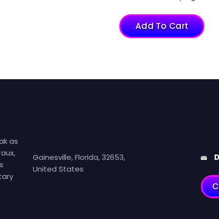
Add To Cart
ak as
aux,
Gainesville, Florida, 32653,
D
s
United States
tary
C