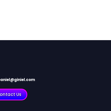
aniel@giniel.com
ontact Us