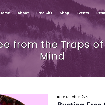
HOME
ABOUT
Home
About
Free Gift
Shop
Events
Reso
GALEXIS SPIRIT
FREE GIFT
SHOP
ee from the Traps o
EVENTS
RESOURCES
Mind
GALEXIS VIDEO BLOG
CONTACT
Item Number: 275