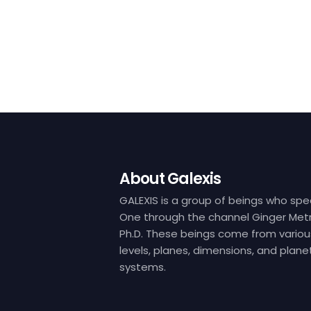
About Galexis
GALEXIS is a group of beings who spe
One through the channel Ginger Metr
Ph.D. These beings come from variou
levels, planes, dimensions, and plane
systems.