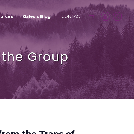
urces
Galexis Blog
CONTACT
f the Group