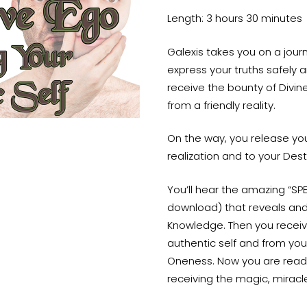
Length: 3 hours 30 minutes
Galexis takes you on a jou
express your truths safely a
receive the bounty of Divine
from a friendly reality.
On the way, you release your
realization and to your Dest
You’ll hear the amazing “SP
download) that reveals and 
Knowledge. Then you receiv
authentic self and from you
Oneness. Now you are ready t
receiving the magic, miracle