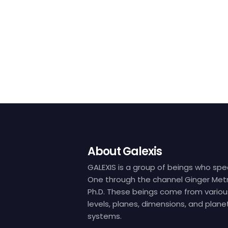
About Galexis
GALEXIS is a group of beings who spe
One through the channel Ginger Metr
Ph.D. These beings come from variou
levels, planes, dimensions, and plane
systems.