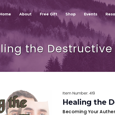
HOME
ABOUT
Home
About
Free Gift
Shop
Events
Reso
GALEXIS SPIRIT
FREE GIFT
SHOP
ling the Destructive
EVENTS
RESOURCES
GALEXIS VIDEO BLOG
CONTACT
Item Number: 419
Healing the D
Becoming Your Authent