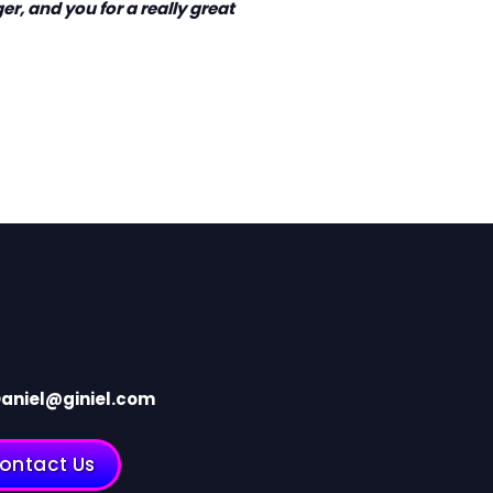
er, and you for a really great
aniel@giniel.com
ontact Us