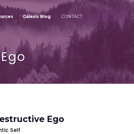
urces
Galexis Blog
CONTACT
 Ego
estructive Ego
ic Self