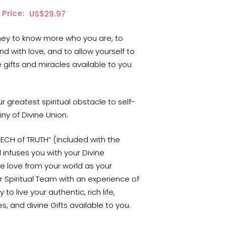
Price:
$
29.97
rney to know more who you are, to
nd with love, and to allow yourself to
 gifts and miracles available to you
 greatest spiritual obstacle to self-
iny of Divine Union.
EECH of TRUTH” (included with the
infuses you with your Divine
e love from your world as your
r Spiritual Team with an experience of
o live your authentic, rich life,
s, and divine Gifts available to you.