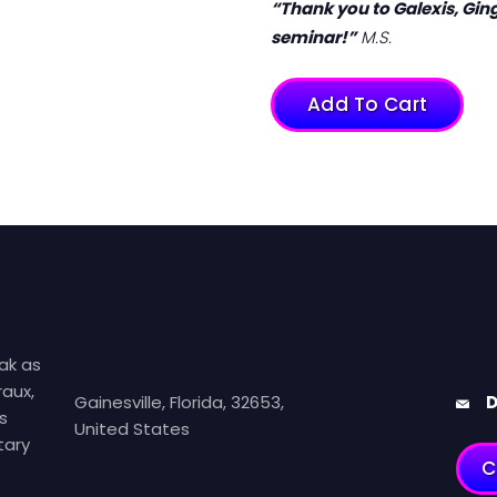
“Thank you to Galexis, Ging
seminar!”
M.S.
Add To Cart
ak as
aux,
Gainesville, Florida, 32653,
D
s
United States
tary
C