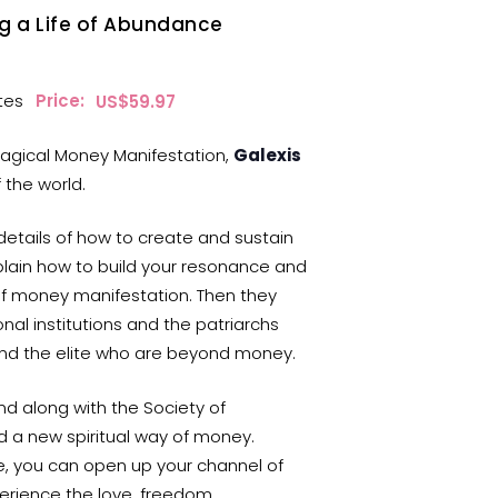
ng a Life of Abundance
tes
Price:
$
59.97
 Magical Money Manifestation,
Galexis
 the world.
 details of how to create and sustain
ain how to build your resonance and
of money manifestation. Then they
onal institutions and the patriarchs
and the elite who are beyond money.
nd along with the Society of
d a new spiritual way of money.
e, you can open up your channel of
rience the love, freedom,