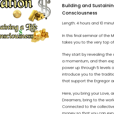
Building and Sustaini
Consciousness
Length: 4 hours and 10 minu
In this final seminar of the
takes you to the very top of
They start by revealing the
a momentum, and then expl
power up through 5 levels 
introduce you to the traditi
that support the Ergregor 
Here, you bring your Love, a
Dreamers, bring to the worl
Connected to the collectiv
money so that you can expe