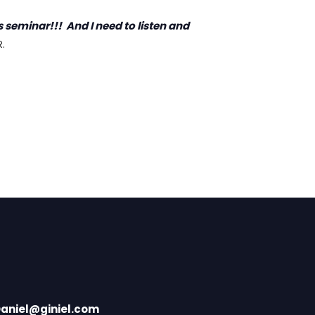
 seminar!!! And I need to listen and
.
aniel@giniel.com