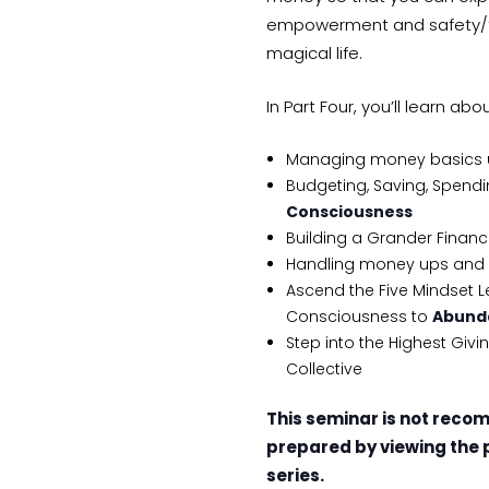
empowerment and safety/tru
magical life.
In Part Four, you’ll learn abou
Managing money basics usi
Budgeting, Saving, Spendin
Consciousness
Building a Grander Financ
Handling money ups and 
Ascend the Five Mindset L
Consciousness to
Abund
Step into the Highest Giv
Collective
This seminar is not reco
prepared by viewing the 
series.