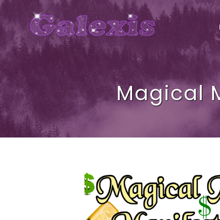
Magical 