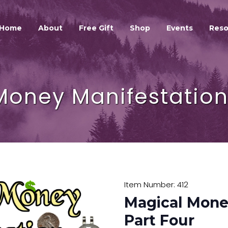
HOME
ABOUT
Home
About
Free Gift
Shop
Events
Reso
GALEXIS SPIRIT
FREE GIFT
SHOP
Money Manifestation 
EVENTS
RESOURCES
GALEXIS VIDEO BLOG
CONTACT
Item Number: 412
Magical Mone
Part Four