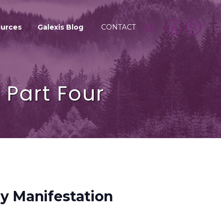
urces
Galexis Blog
CONTACT
Part Four
y Manifestation