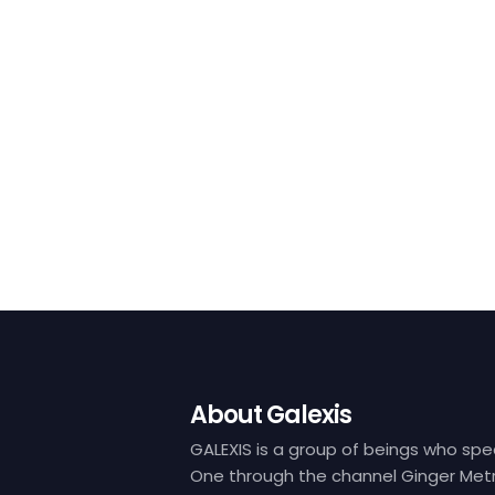
About Galexis
GALEXIS is a group of beings who spe
One through the channel Ginger Metr