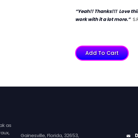
“Yeah!! Thanks!!! Love this
work with it a lot more.”
S.R
Add To Cart
ak as
aux,
Gainesville, Florida, 32653,
D