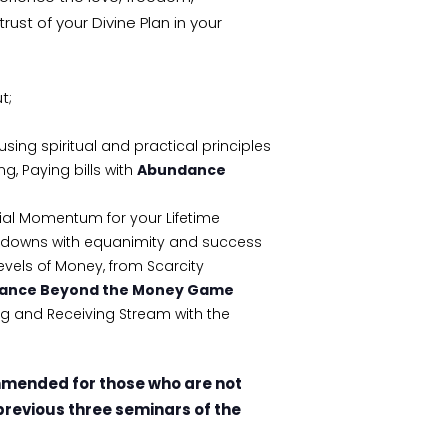
st of your Divine Plan in your
t;
ng spiritual and practical principles
g, Paying bills with
Abundance
ial Momentum for your Lifetime
downs with equanimity and success
evels of Money, from Scarcity
ance Beyond the Money Game
ing and Receiving Stream with the
mmended for those who are not
previous three seminars of the